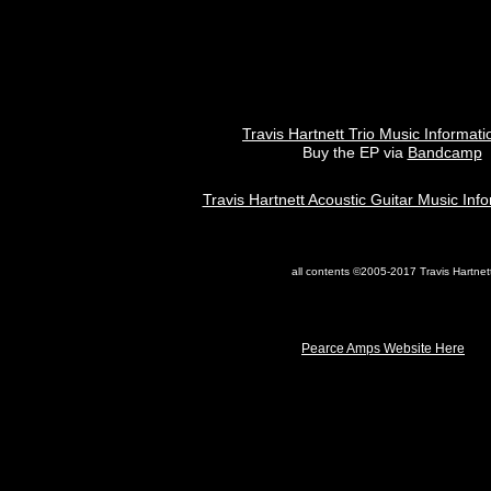
Travis Hartnett Trio Music Informat
Buy the EP via
Bandcamp
Travis Hartnett Acoustic Guitar Music Inf
all contents ©2005-2017 Travis Hartnet
Pearce Amps Website Here