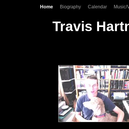
Home
Biography
Calendar
Music/
Travis Hart